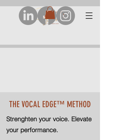
THE VOCAL EDGE™ METHOD
Strenghten your voice. Elevate
your performance.