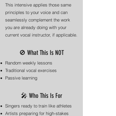
This intensive applies those same
principles to your voice and can
seamlessly complement the work
you are already doing with your
current vocal instructor, if applicable.
🚫 What This Is NOT
Random weekly lessons
Traditional vocal exercises
Passive learning
🎤 Who This Is For
Singers ready to train like athletes
Artists preparing for high-stakes