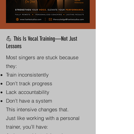
💪 This Is Vocal Training—Not Just
Lessons
Most singers are stuck because
they:
Train inconsistently
Don’t track progress
Lack accountability
Don’t have a system
This intensive changes that.
Just like working with a personal
trainer, you’ll have: