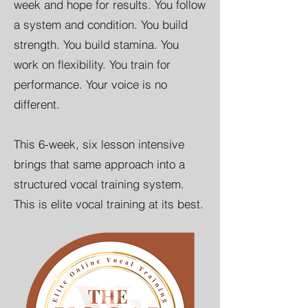
week and hope for results. You follow
a system and condition. You build
strength. You build stamina. You
work on flexibility. You train for
performance. Your voice is no
different.
This 6-week, six lesson intensive
brings that same approach into a
structured vocal training system.
This is elite vocal training at its best.