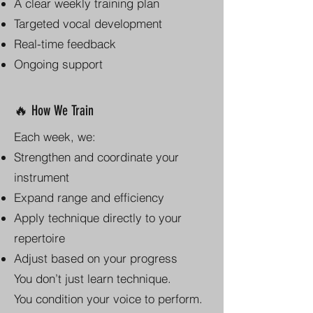
A clear weekly training plan
Targeted vocal development
Real-time feedback
Ongoing support
🔥 How We Train
Each week, we:
Strengthen and coordinate your
instrument
Expand range and efficiency
Apply technique directly to your
repertoire
Adjust based on your progress
You don’t just learn technique.
You condition your voice to perform.