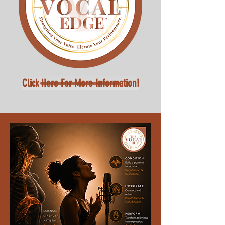
Click Here For More Information!