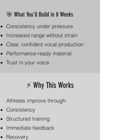
🎯 What You’ll Build in 8 Weeks
Consistency under pressure
Increased range without strain
Clear, confident vocal production
Performance-ready material
Trust in your voice
⚡ Why This Works
Athletes improve through:
Consistency
Structured training
Immediate feedback
Recovery