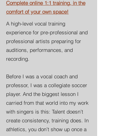
Complete online 1:1 training, in the
comfort of your own space!
A high-level vocal training
experience for pre-professional and
professional artists
preparing for
auditions, performances, and
recording.
Before I was a vocal coach and
professor, I was a collegiate soc
cer
player. And the biggest lesson I
carried from that world into my work
with singers is this: Talent doesn’t
create consistency, training does. In
athletics, you don’t show up once a