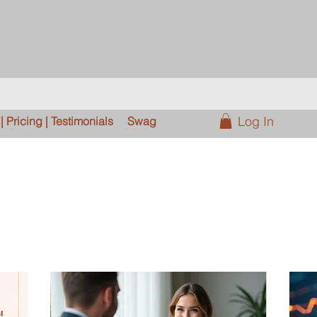
Log In
 Pricing | Testimonials
Swag