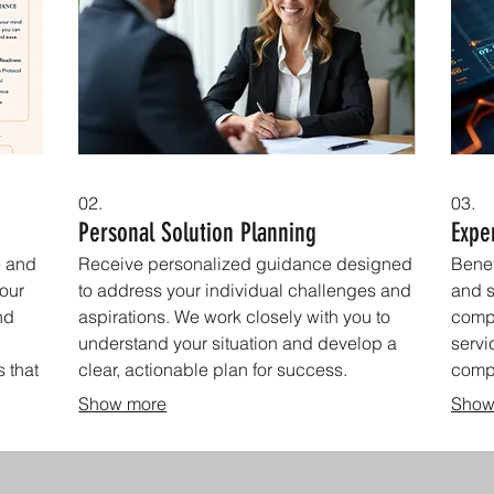
02.
03.
Personal Solution Planning
Expe
e and
Receive personalized guidance designed
Benef
your
to address your individual challenges and
and s
nd
aspirations. We work closely with you to
comp
understand your situation and develop a
servi
s that
clear, actionable plan for success.
comp
decis
Show more
Show