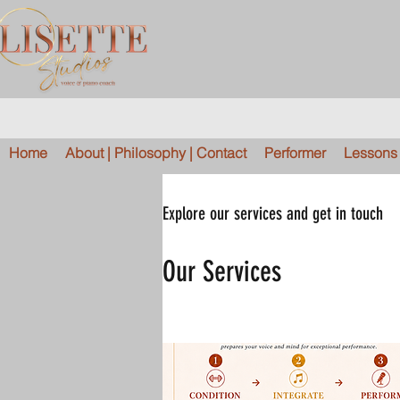
Home
About | Philosophy | Contact
Performer
Lessons |
Explore our services and get in touch
Our Services