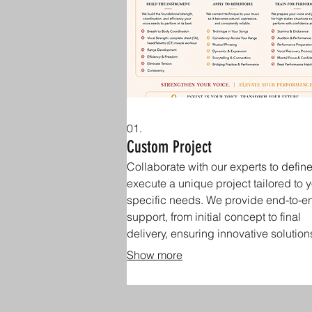
01.
Custom Project
Collaborate with our experts to defin
execute a unique project tailored to 
specific needs. We provide end-to-e
support, from initial concept to final
delivery, ensuring innovative solution
drive your goals.
Show more