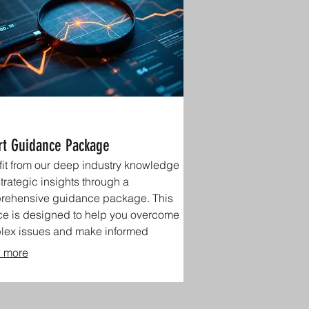
rt Guidance Package
it from our deep industry knowledge
trategic insights through a
rehensive guidance package. This
ce is designed to help you overcome
lex issues and make informed
ions.
 more